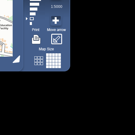
1:5000