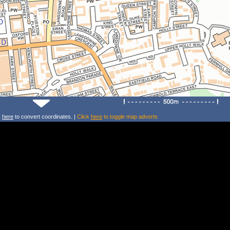
k
here
to convert coordinates. |
Click
here
to toggle map adverts