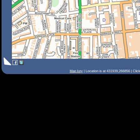
Map key
| Location is at 431939,266856 | Clic
Search Tips
Smart Search
Street
Place