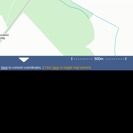
k
here
to convert coordinates. |
Click
here
to toggle map adverts