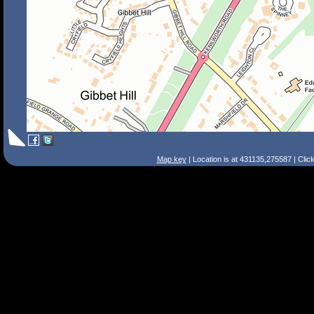
Map key
| Location is at 431135,275587 | Clic
Search Tips
Smart Search
Street
Place