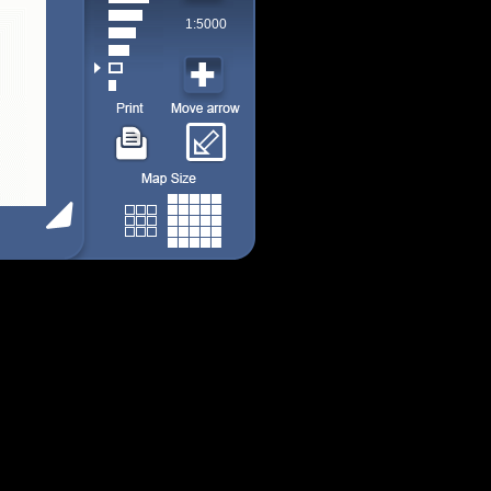
1:5000