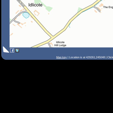
Map key
| Location is at 429261,245048 | Clic
Search Tips
Smart Search
Street
Place