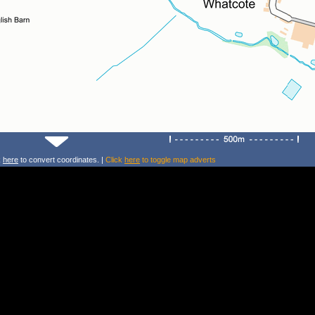
k
here
to convert coordinates. |
Click
here
to toggle map adverts