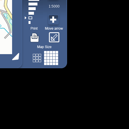
1:5000