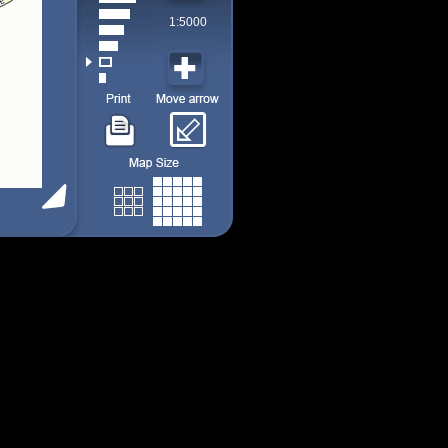
1:5000