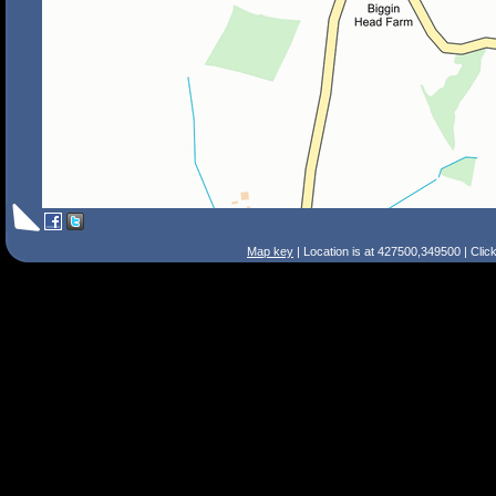
Map key
| Location is at 427500,349500 | Clic
Search Tips
Smart Search
Street
Place