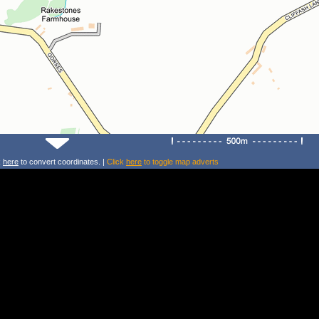
k
here
to convert coordinates. |
Click
here
to toggle map adverts