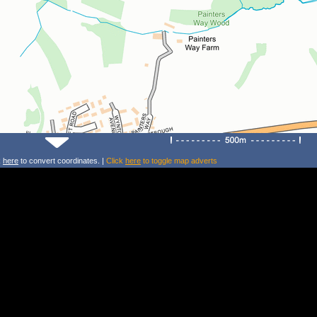
k
here
to convert coordinates. |
Click
here
to toggle map adverts