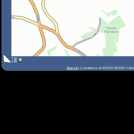
Map key
| Location is at 424153,361633 | Clic
Search Tips
Smart Search
Street
Place