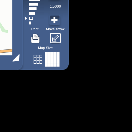
1:5000