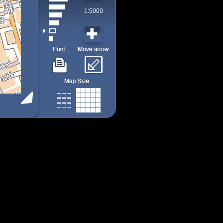
1:5000