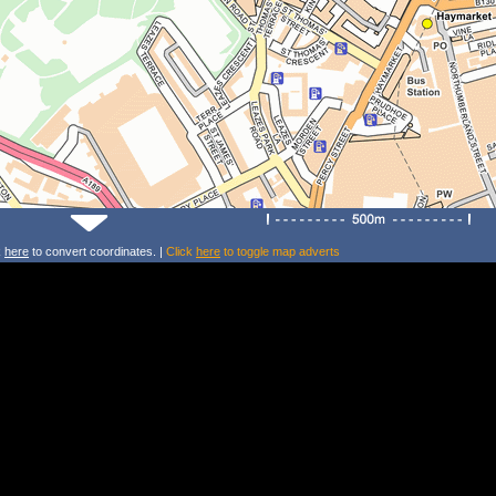
k
here
to convert coordinates. |
Click
here
to toggle map adverts