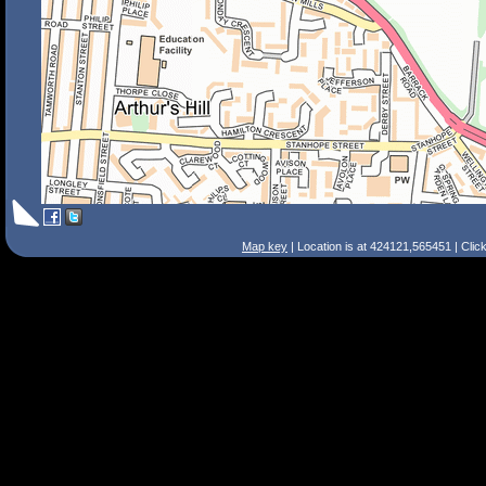
Map key
| Location is at 424121,565451 | Clic
Search Tips
Smart Search
Street
Place