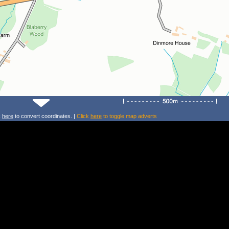
k
here
to convert coordinates. |
Click
here
to toggle map adverts