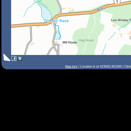
Map key
| Location is at 423500,461500 | Clic
Search Tips
Smart Search
Street
Place