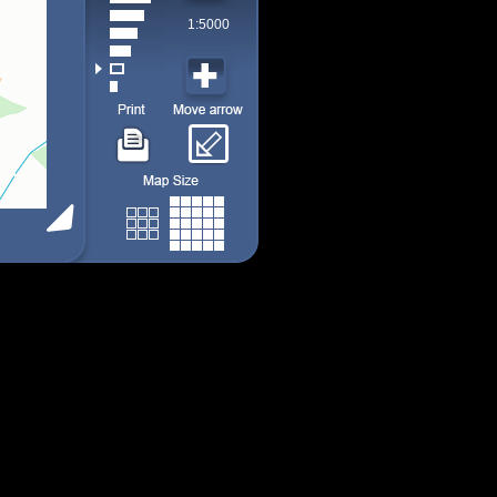
1:5000