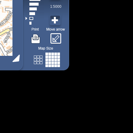
1:5000