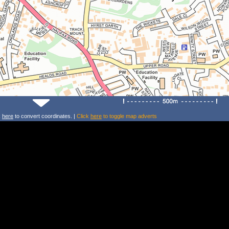
k
here
to convert coordinates. |
Click
here
to toggle map adverts