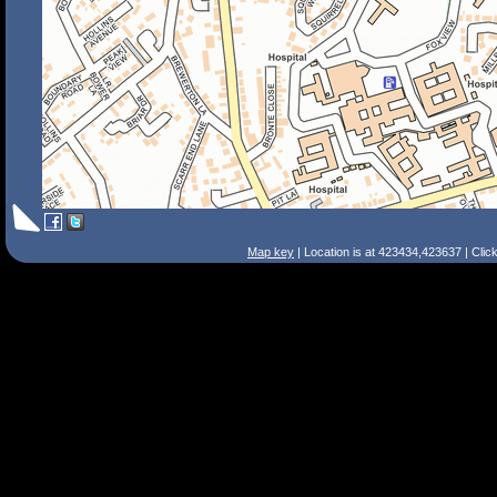
Map key
| Location is at 423434,423637 | Clic
Search Tips
Smart Search
Street
Place