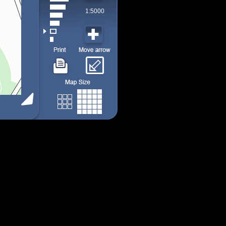
1:5000