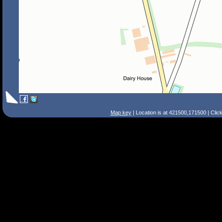
Map key
| Location is at 421500,171500 | Clic
Search Tips
Smart Search
Street
Place