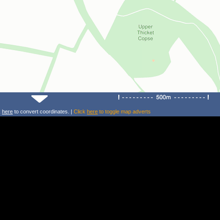
k
here
to convert coordinates. |
Click
here
to toggle map adverts