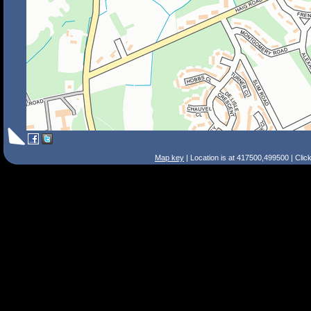
Map key
| Location is at 417500,499500 | Clic
Search Tips
Smart Search
Street
Place