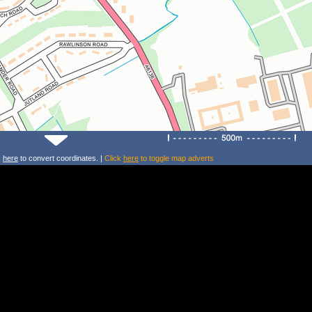
k
here
to convert coordinates. |
Click
here
to toggle map adverts