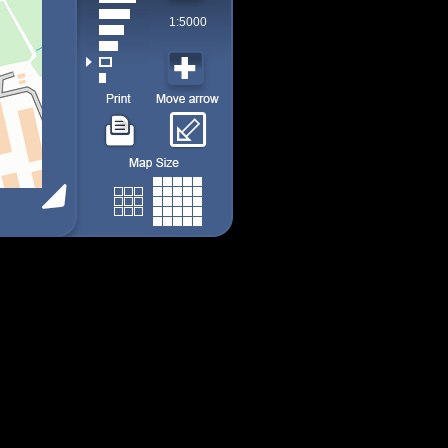
1:5000