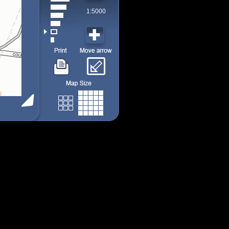
1:5000