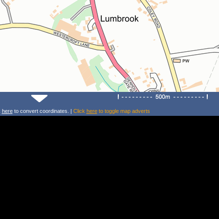
k
here
to convert coordinates. |
Click
here
to toggle map adverts