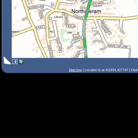
Map key
| Location is at 411834,427747 | Clic
Search Tips
Smart Search
Street
Place