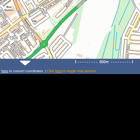
k
here
to convert coordinates. |
Click
here
to toggle map adverts