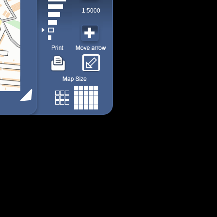
1:5000