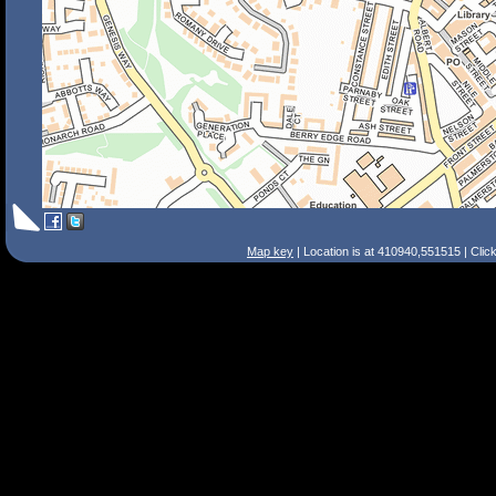
Map key
| Location is at 410940,551515 | Clic
Search Tips
Smart Search
Street
Place