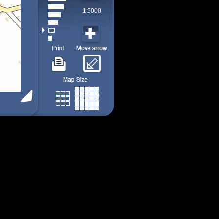
1:5000