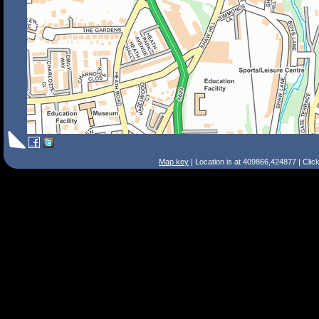
Map key
| Location is at 409866,424877 | Clic
Search Tips
Smart Search
Street
Place