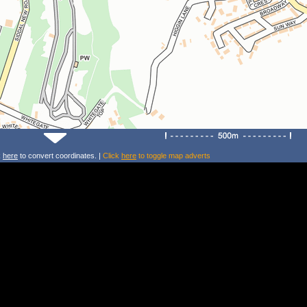
k
here
to convert coordinates. |
Click
here
to toggle map adverts