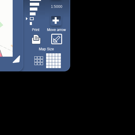
1:5000