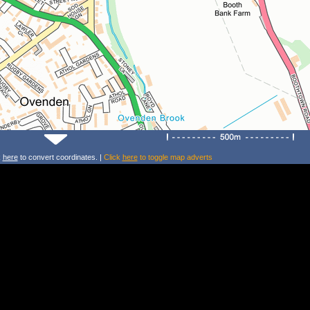
k
here
to convert coordinates. |
Click
here
to toggle map adverts