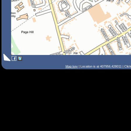
Map key
| Location is at 407956,428011 | Clic
Search Tips
Smart Search
Street
Place