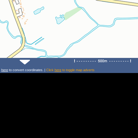
k
here
to convert coordinates. |
Click
here
to toggle map adverts