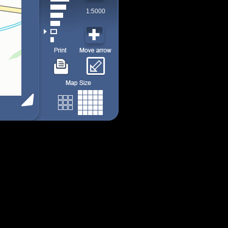
1:5000