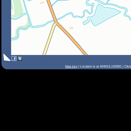
Map key
| Location is at 404919,193981 | Clic
Search Tips
Smart Search
Street
Place