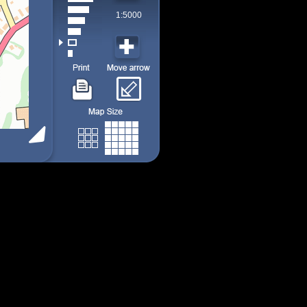
1:5000