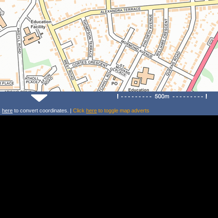
k
here
to convert coordinates. |
Click
here
to toggle map adverts