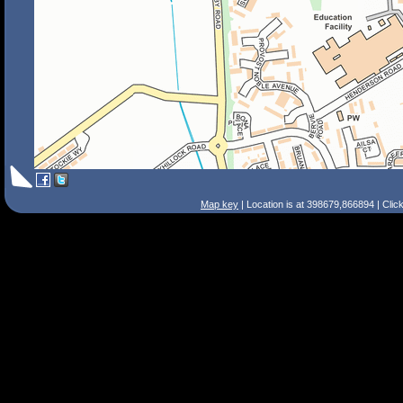
Map key
| Location is at 398679,866894 | Clic
Search Tips
Smart Search
Street
Place