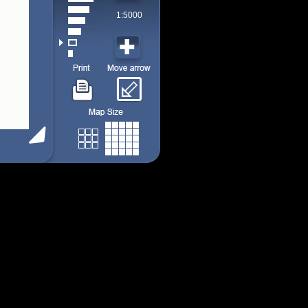
1:5000