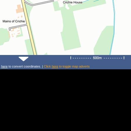
k
here
to convert coordinates. |
Click
here
to toggle map adverts