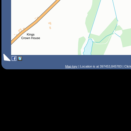
Map key
| Location is at 397453,845783 | Clic
Search Tips
Smart Search
Street
Place