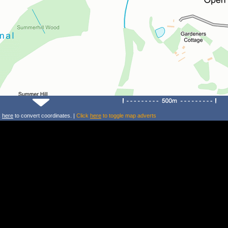
k
here
to convert coordinates. |
Click
here
to toggle map adverts