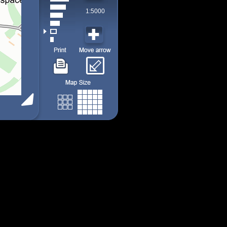
1:5000