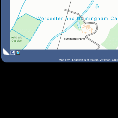
Map key
| Location is at 393500,264500 | Clic
Search Tips
Smart Search
Street
Place