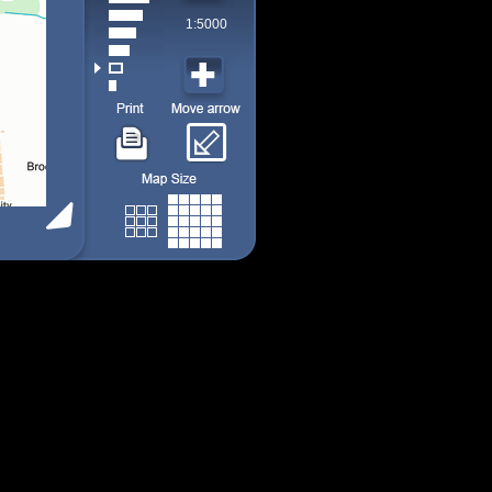
1:5000