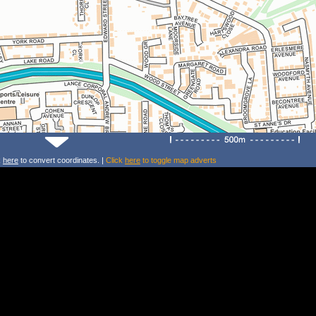
k
here
to convert coordinates. |
Click
here
to toggle map adverts