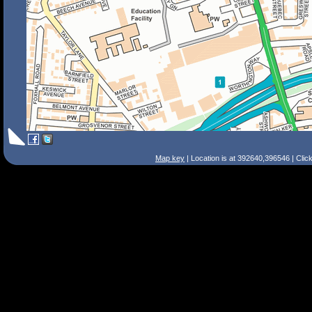
Map key
| Location is at 392640,396546 | Clic
Search Tips
Smart Search
Street
Place