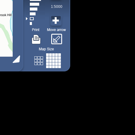
1:5000