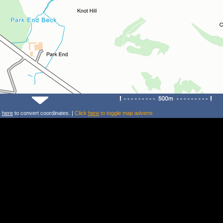
k
here
to convert coordinates. |
Click
here
to toggle map adverts