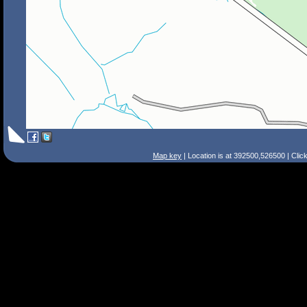
Map key
| Location is at 392500,526500 | Clic
Search Tips
Smart Search
Street
Place