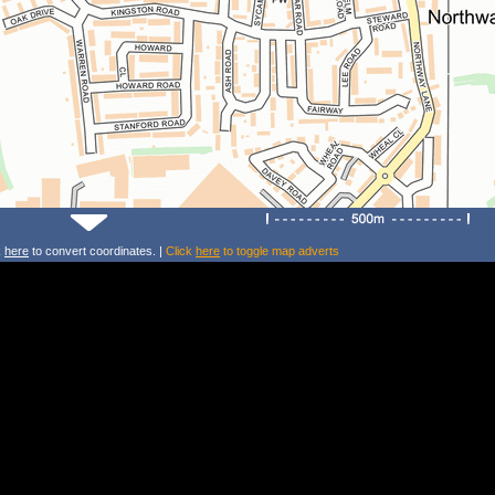
k
here
to convert coordinates. |
Click
here
to toggle map adverts