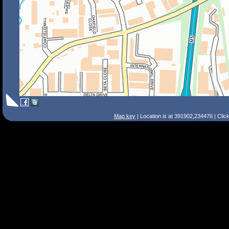
Map key
| Location is at 391902,234476 | Clic
Search Tips
Smart Search
Street
Place