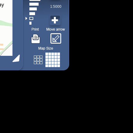
1:5000