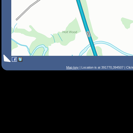
Map key
| Location is at 391770,394507 | Clic
Search Tips
Smart Search
Street
Place