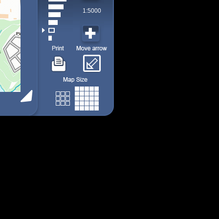
1:5000