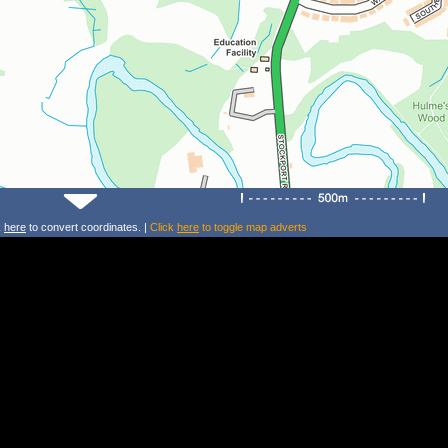
k
here
to convert coordinates. |
Click
here
to toggle map adverts