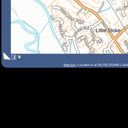
Map key
| Location is at 391758,333498 | Clic
Search Tips
Smart Search
Street
Place