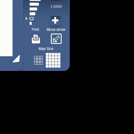
1:5000