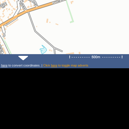
k
here
to convert coordinates. |
Click
here
to toggle map adverts