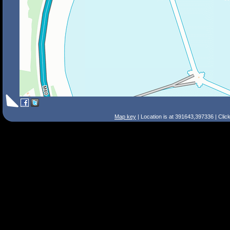
Map key
| Location is at 391643,397336 | Clic
Search Tips
Smart Search
Street
Place