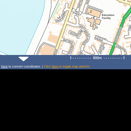
k
here
to convert coordinates. |
Click
here
to toggle map adverts