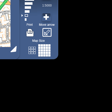
1:5000