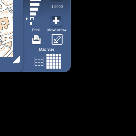
1:5000