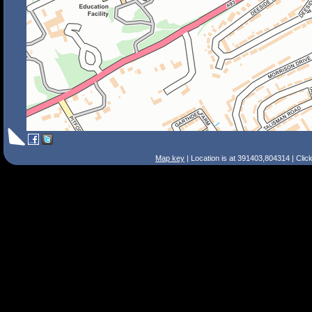
Map key
| Location is at 391403,804314 | Clic
Search Tips
Smart Search
Street
Place