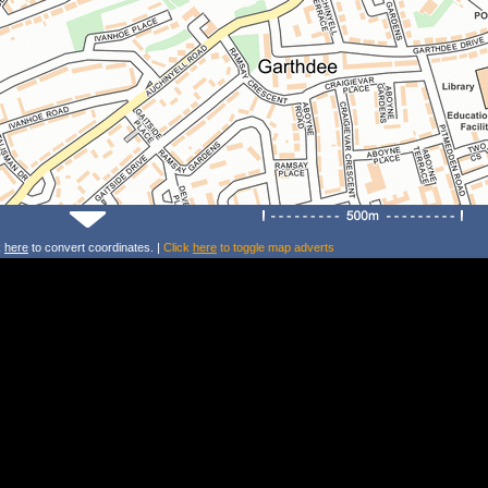
k
here
to convert coordinates. |
Click
here
to toggle map adverts