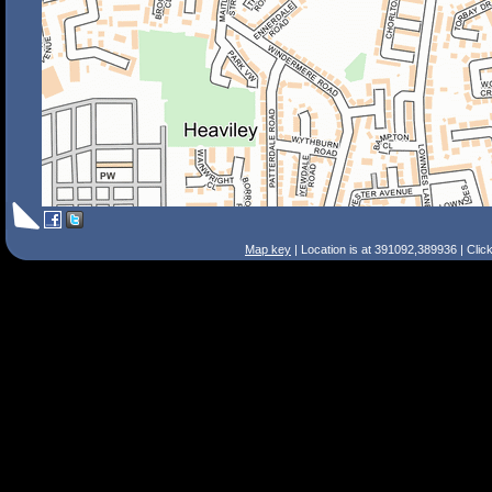
Map key
| Location is at 391092,389936 | Clic
Search Tips
Smart Search
Street
Place