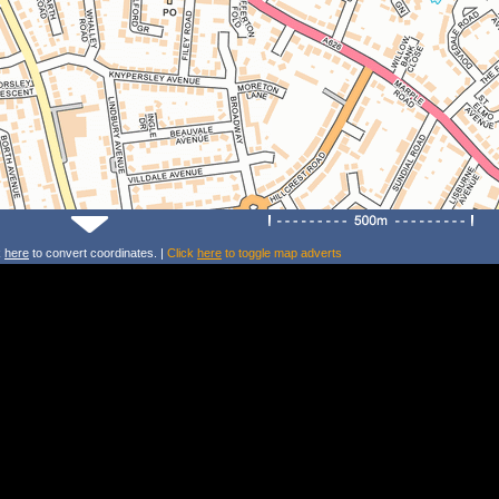
k
here
to convert coordinates. |
Click
here
to toggle map adverts