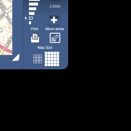
1:5000