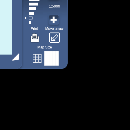
1:5000