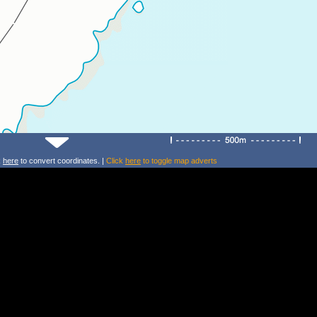
k
here
to convert coordinates. |
Click
here
to toggle map adverts