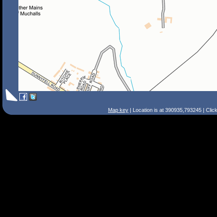
Map key
| Location is at 390935,793245 | Clic
Search Tips
Smart Search
Street
Place