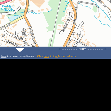
k
here
to convert coordinates. |
Click
here
to toggle map adverts