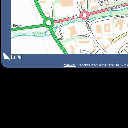
Map key
| Location is at 390334,172810 | Clic
Search Tips
Smart Search
Street
Place