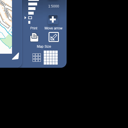
1:5000