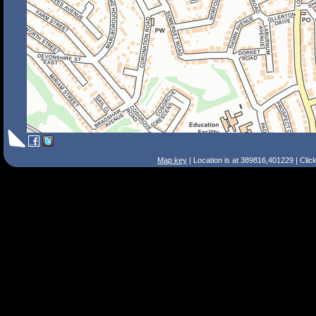
Map key
| Location is at 389816,401229 | Clic
Search Tips
Smart Search
Street
Place