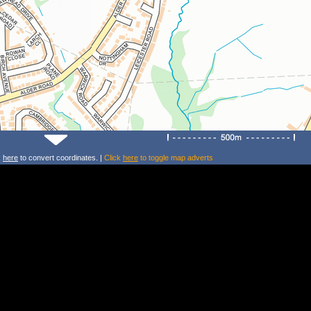
k
here
to convert coordinates. |
Click
here
to toggle map adverts