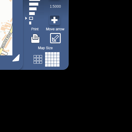
1:5000