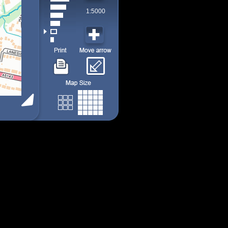
1:5000