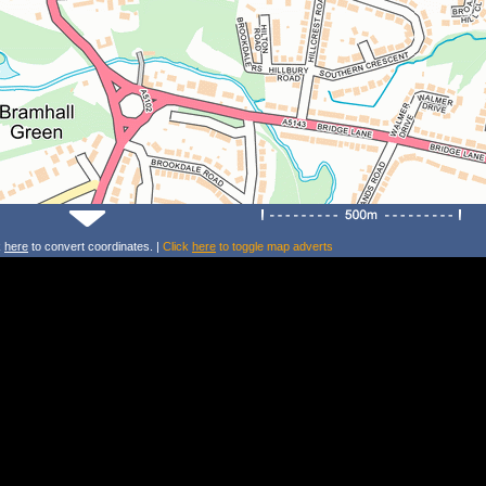
k
here
to convert coordinates. |
Click
here
to toggle map adverts