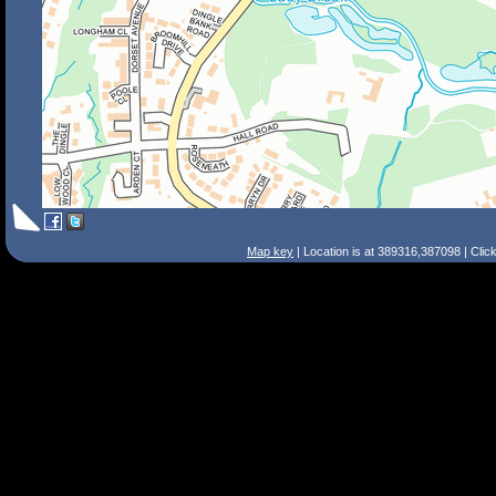
Map key
| Location is at 389316,387098 | Clic
Search Tips
Smart Search
Street
Place