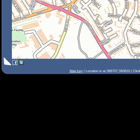
Map key
| Location is at 388707,350810 | Clic
Search Tips
Smart Search
Street
Place