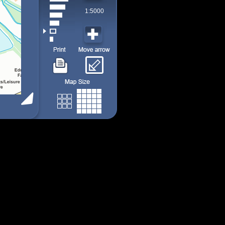
1:5000