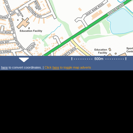
k
here
to convert coordinates. |
Click
here
to toggle map adverts