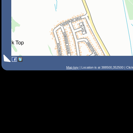
Map key
| Location is at 388500,352500 | Clic
Search Tips
Smart Search
Street
Place