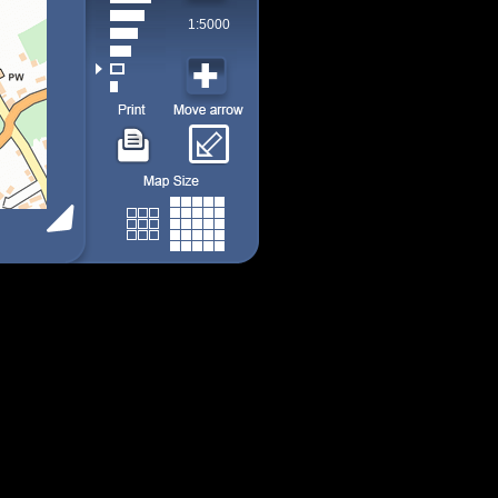
1:5000