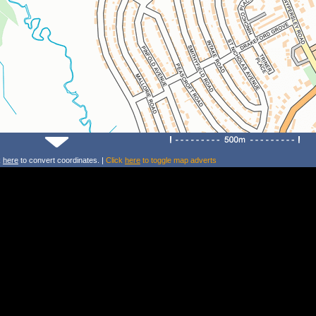
k
here
to convert coordinates. |
Click
here
to toggle map adverts