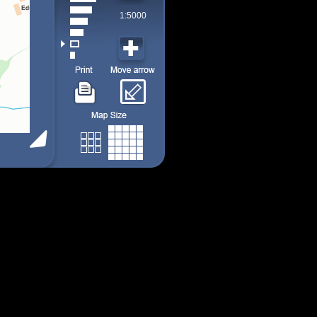
1:5000