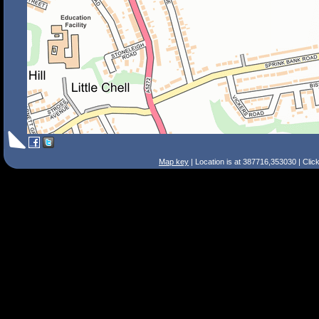
Map key
| Location is at 387716,353030 | Clic
Search Tips
Smart Search
Street
Place