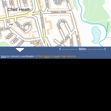
k
here
to convert coordinates. |
Click
here
to toggle map adverts