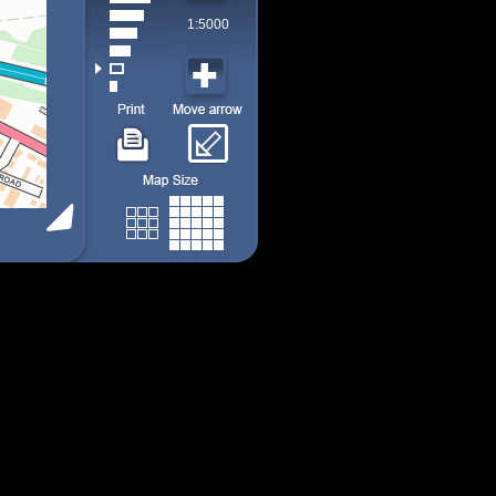
1:5000