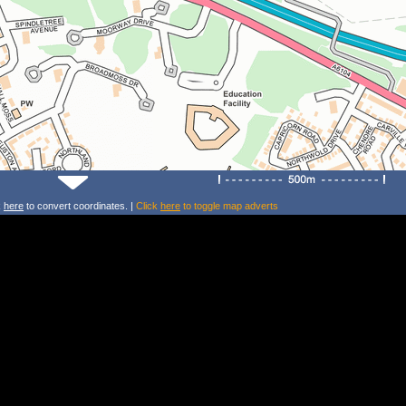
k
here
to convert coordinates. |
Click
here
to toggle map adverts