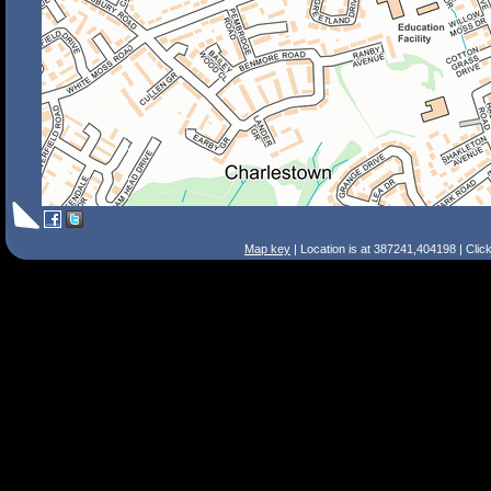
Map key
| Location is at 387241,404198 | Clic
Search Tips
Smart Search
Street
Place