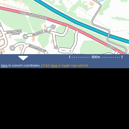
k
here
to convert coordinates. |
Click
here
to toggle map adverts