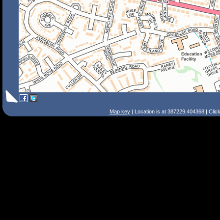
Map key
| Location is at 387229,404368 | Clic
Search Tips
Smart Search
Street
Place