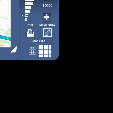
1:5000