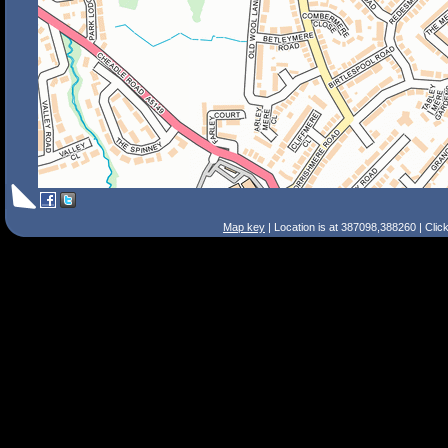
Map key
| Location is at 387098,388260 | Clic
Search Tips
Smart Search
Street
Place