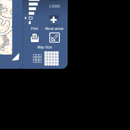
1:5000