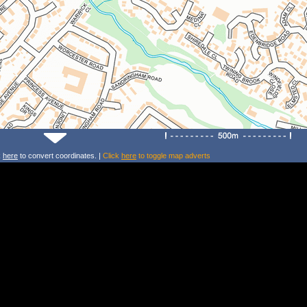
k
here
to convert coordinates. |
Click
here
to toggle map adverts