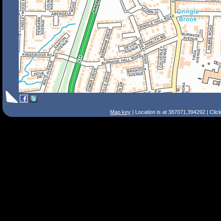
Map key
| Location is at 387071,394292 | Clic
Search Tips
Smart Search
Street
Place