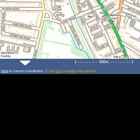
k
here
to convert coordinates. |
Click
here
to toggle map adverts