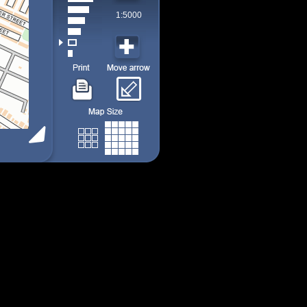
1:5000