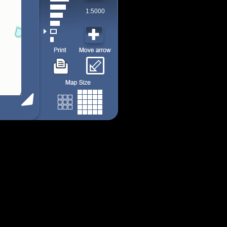
1:5000