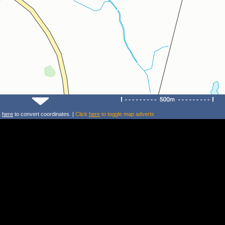
k
here
to convert coordinates. |
Click
here
to toggle map adverts