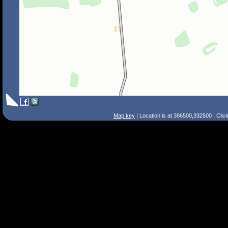
Map key
| Location is at 386500,332500 | Clic
Search Tips
Smart Search
Street
Place