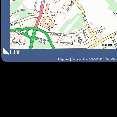
Map key
| Location is at 386302,401448 | Clic
Search Tips
Smart Search
Street
Place