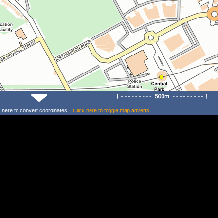
k
here
to convert coordinates. |
Click
here
to toggle map adverts