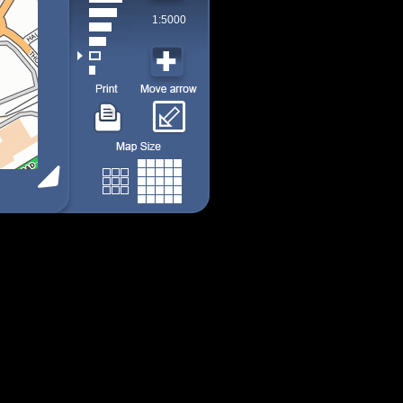
1:5000