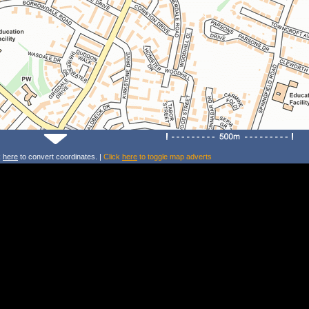
k
here
to convert coordinates. |
Click
here
to toggle map adverts