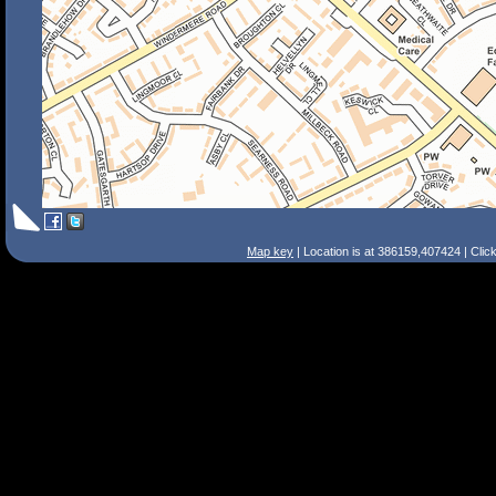
Map key
| Location is at 386159,407424 | Clic
Search Tips
Smart Search
Street
Place