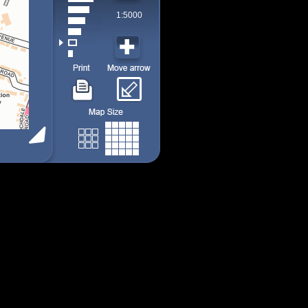
1:5000