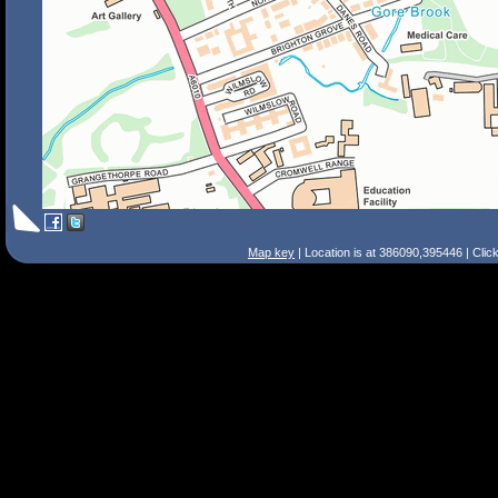
Map key
| Location is at 386090,395446 | Clic
Search Tips
Smart Search
Street
Place