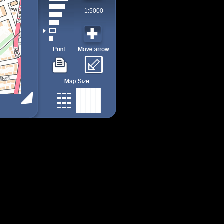
1:5000