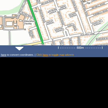
k
here
to convert coordinates. |
Click
here
to toggle map adverts