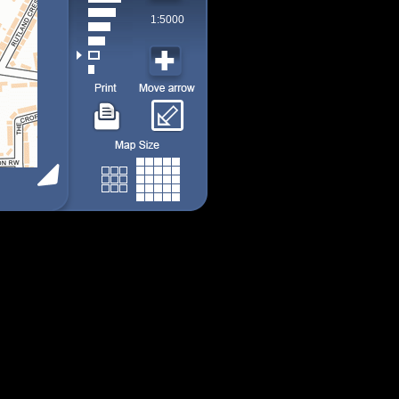
1:5000