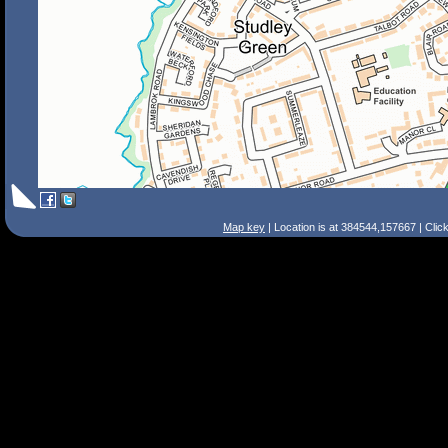
Map key
| Location is at 384544,157667 | Clic
Search Tips
Smart Search
Street
Place