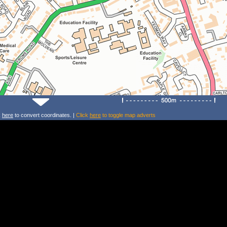
k
here
to convert coordinates. |
Click
here
to toggle map adverts