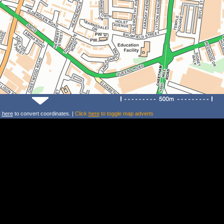
k
here
to convert coordinates. |
Click
here
to toggle map adverts