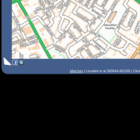
Map key
| Location is at 383844,401199 | Clic
Search Tips
Smart Search
Street
Place