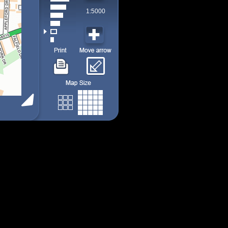
1:5000