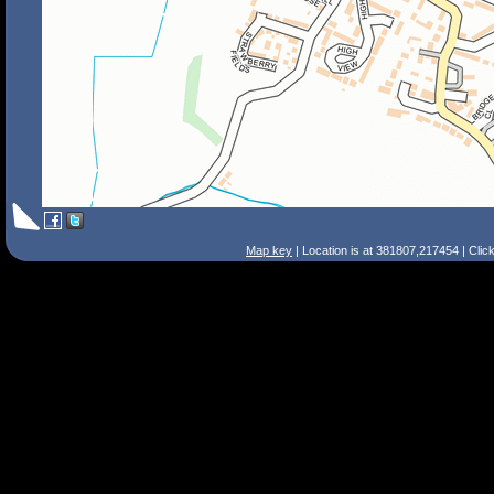
Map key
| Location is at 381807,217454 | Clic
Search Tips
Smart Search
Street
Place