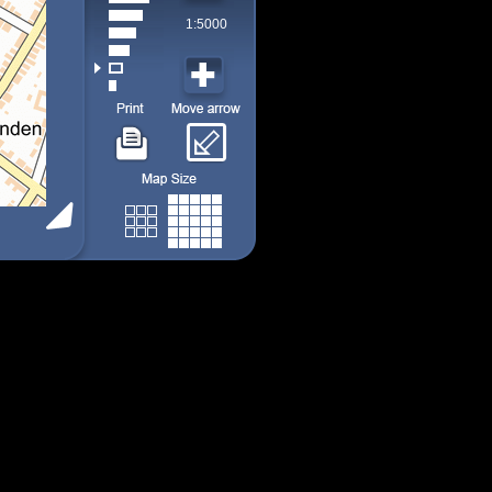
1:5000