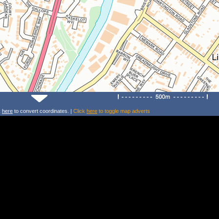
k
here
to convert coordinates. |
Click
here
to toggle map adverts