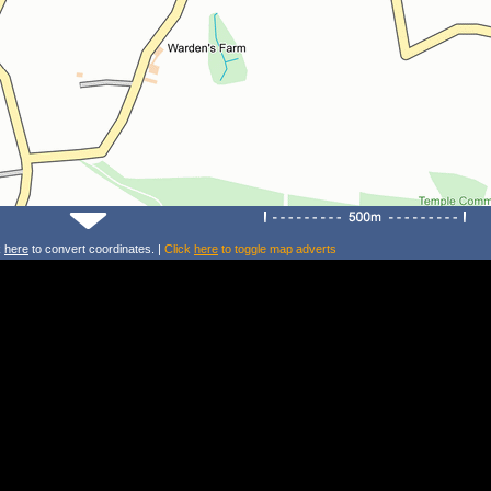
k
here
to convert coordinates. |
Click
here
to toggle map adverts