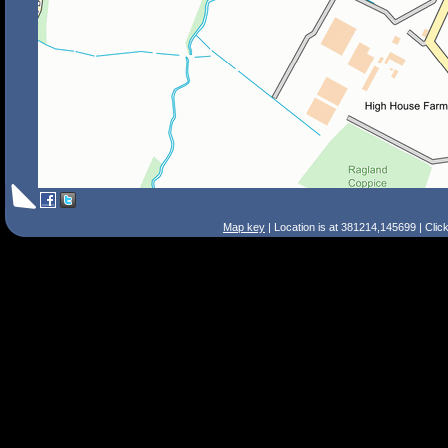
Map key
| Location is at 381214,145699 | Clic
Search Tips
Smart Search
Street
Place