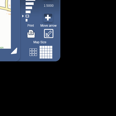
1:5000