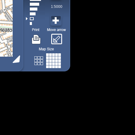
1:5000