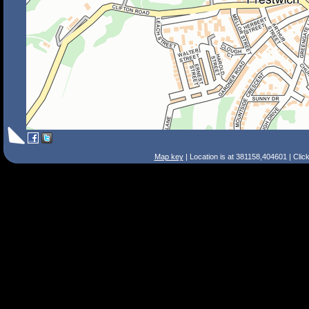
Map key
| Location is at 381158,404601 | Clic
Search Tips
Smart Search
Street
Place