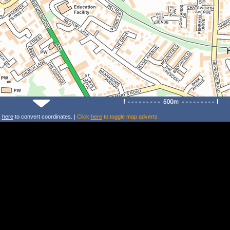
k
here
to convert coordinates. |
Click
here
to toggle map adverts