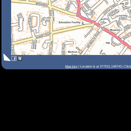
Map key
| Location is at 377531,148743 | Clic
Search Tips
Smart Search
Street
Place