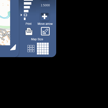
1:5000