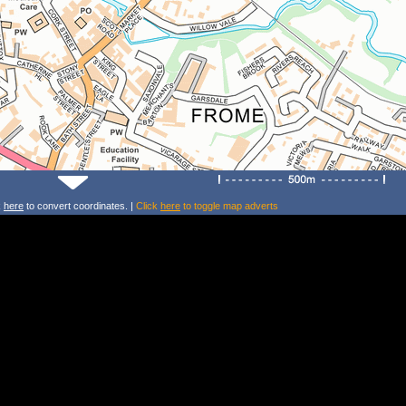
k
here
to convert coordinates. |
Click
here
to toggle map adverts