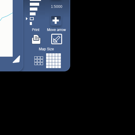
1:5000