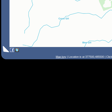
Map key
| Location is at 377500,485500 | Clic
Search Tips
Smart Search
Street
Place