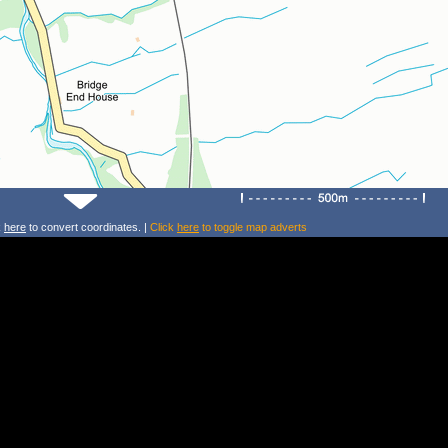
k
here
to convert coordinates. |
Click
here
to toggle map adverts