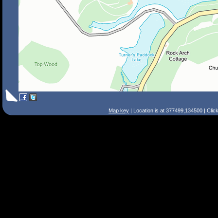
Map key
| Location is at 377499,134500 | Clic
Search Tips
Smart Search
Street
Place