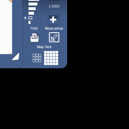
1:5000