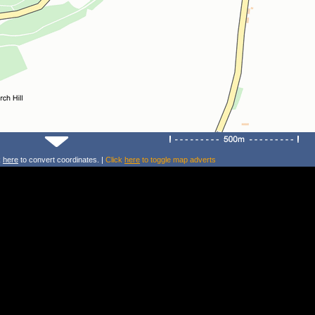
k
here
to convert coordinates. |
Click
here
to toggle map adverts