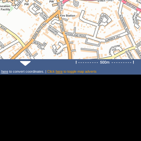
k
here
to convert coordinates. |
Click
here
to toggle map adverts