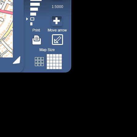
1:5000