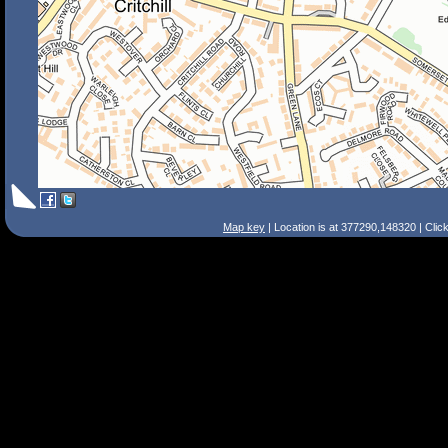
Map key
| Location is at 377290,148320 | Clic
Search Tips
Smart Search
Street
Place